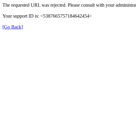
The requested URL was rejected. Please consult with your administrat
Your support ID is: <5387665757184642454>
[Go Back]