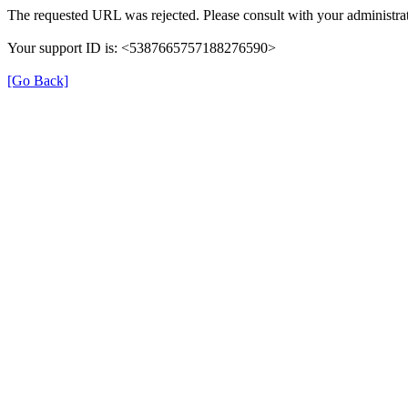
The requested URL was rejected. Please consult with your administrat
Your support ID is: <5387665757188276590>
[Go Back]