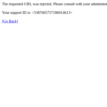
The requested URL was rejected. Please consult with your administrat
Your support ID is: <5387665757186914613>
[Go Back]