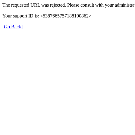
The requested URL was rejected. Please consult with your administrat
Your support ID is: <5387665757188190862>
[Go Back]