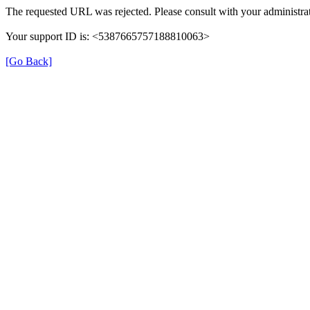
The requested URL was rejected. Please consult with your administrat
Your support ID is: <5387665757188810063>
[Go Back]