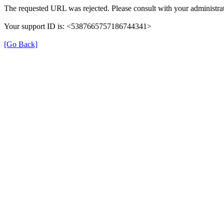
The requested URL was rejected. Please consult with your administrat
Your support ID is: <5387665757186744341>
[Go Back]