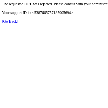
The requested URL was rejected. Please consult with your administrat
Your support ID is: <5387665757185905694>
[Go Back]