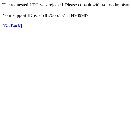
The requested URL was rejected. Please consult with your administrat
Your support ID is: <5387665757188493998>
[Go Back]