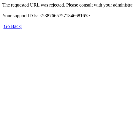
The requested URL was rejected. Please consult with your administrat
Your support ID is: <5387665757184668165>
[Go Back]