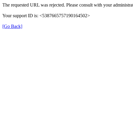
The requested URL was rejected. Please consult with your administrat
Your support ID is: <5387665757190164502>
[Go Back]