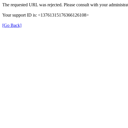
The requested URL was rejected. Please consult with your administrat
Your support ID is: <13761315176366126108>
[Go Back]