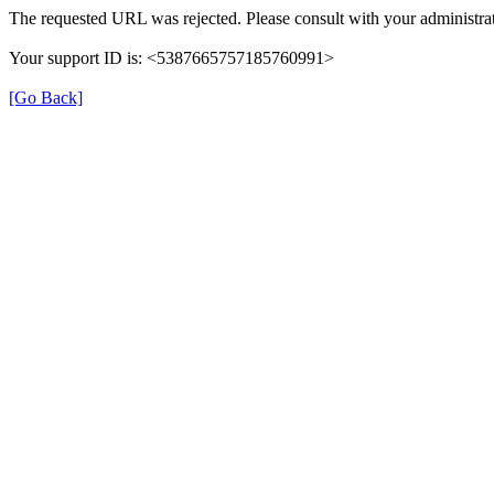
The requested URL was rejected. Please consult with your administrat
Your support ID is: <5387665757185760991>
[Go Back]