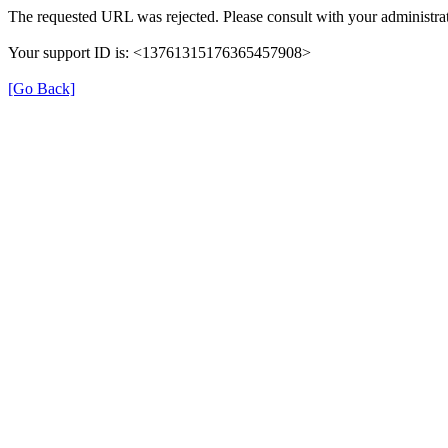
The requested URL was rejected. Please consult with your administrat
Your support ID is: <13761315176365457908>
[Go Back]