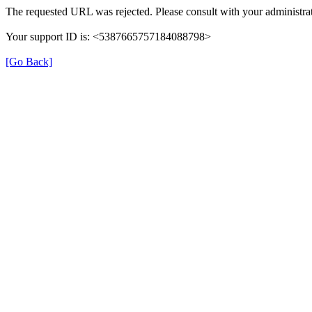
The requested URL was rejected. Please consult with your administrat
Your support ID is: <5387665757184088798>
[Go Back]