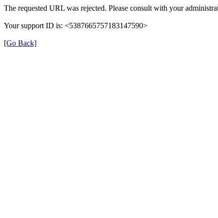
The requested URL was rejected. Please consult with your administrat
Your support ID is: <5387665757183147590>
[Go Back]