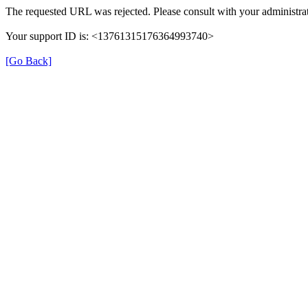
The requested URL was rejected. Please consult with your administrat
Your support ID is: <13761315176364993740>
[Go Back]