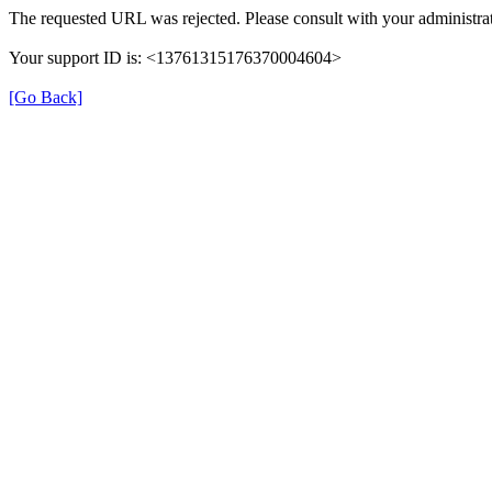
The requested URL was rejected. Please consult with your administrat
Your support ID is: <13761315176370004604>
[Go Back]