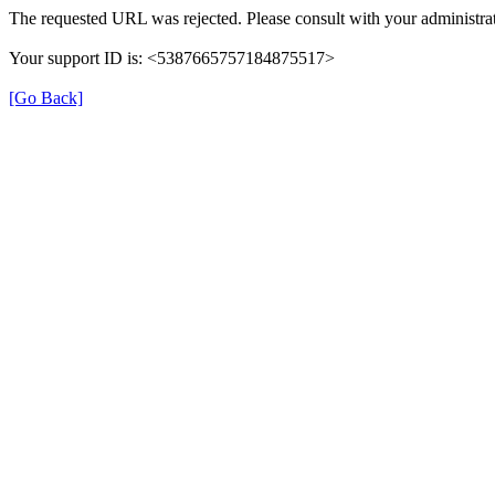
The requested URL was rejected. Please consult with your administrat
Your support ID is: <5387665757184875517>
[Go Back]