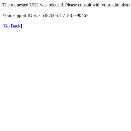
The requested URL was rejected. Please consult with your administrat
Your support ID is: <5387665757183779046>
[Go Back]