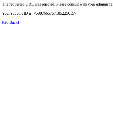
The requested URL was rejected. Please consult with your administrat
Your support ID is: <5387665757185225615>
[Go Back]