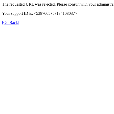
The requested URL was rejected. Please consult with your administrat
Your support ID is: <5387665757184108037>
[Go Back]