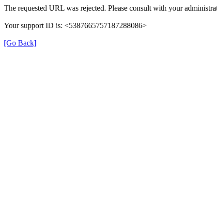
The requested URL was rejected. Please consult with your administrat
Your support ID is: <5387665757187288086>
[Go Back]