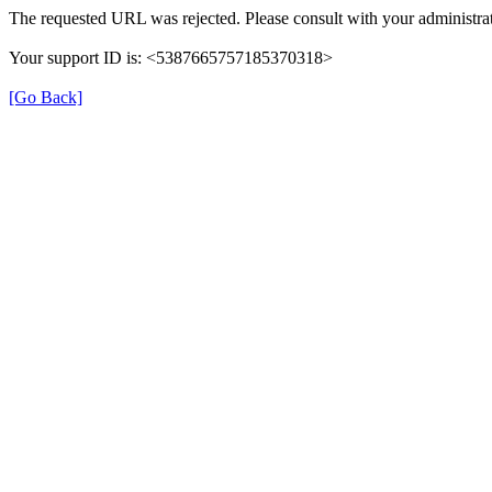
The requested URL was rejected. Please consult with your administrat
Your support ID is: <5387665757185370318>
[Go Back]