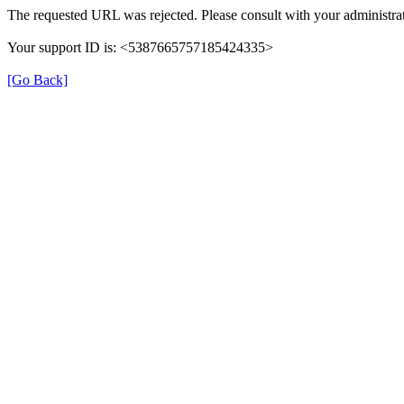
The requested URL was rejected. Please consult with your administrat
Your support ID is: <5387665757185424335>
[Go Back]