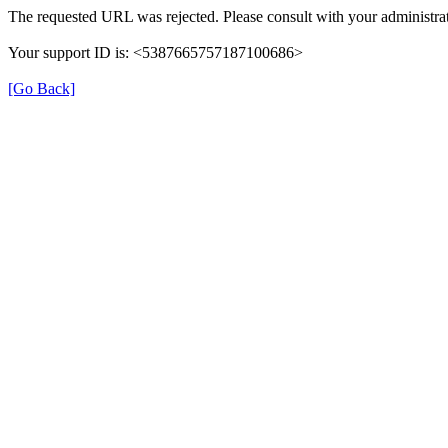
The requested URL was rejected. Please consult with your administrat
Your support ID is: <5387665757187100686>
[Go Back]