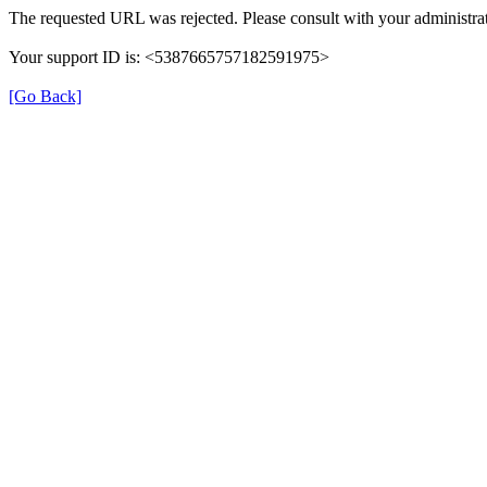
The requested URL was rejected. Please consult with your administrat
Your support ID is: <5387665757182591975>
[Go Back]