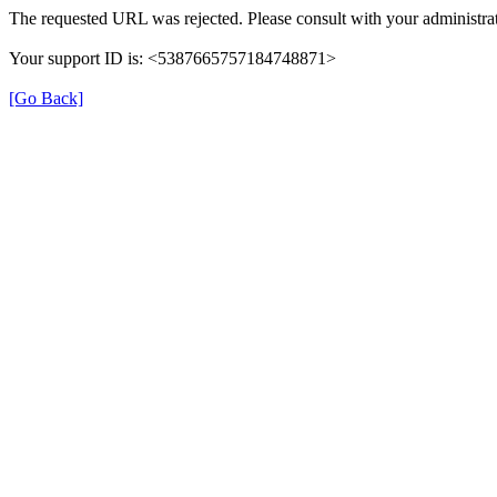
The requested URL was rejected. Please consult with your administrat
Your support ID is: <5387665757184748871>
[Go Back]