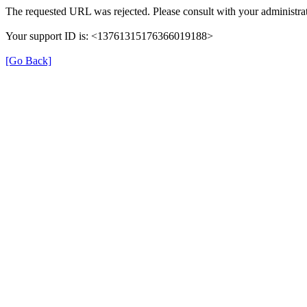
The requested URL was rejected. Please consult with your administrat
Your support ID is: <13761315176366019188>
[Go Back]