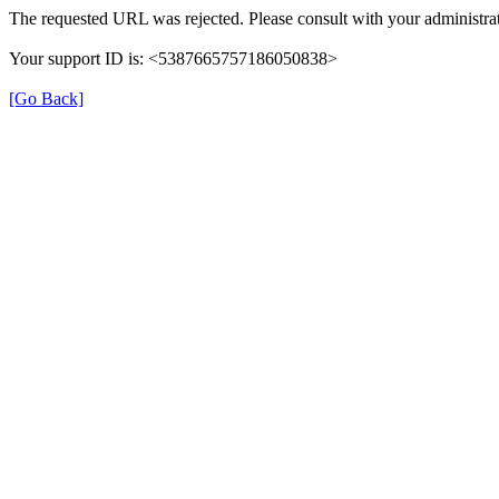
The requested URL was rejected. Please consult with your administrat
Your support ID is: <5387665757186050838>
[Go Back]