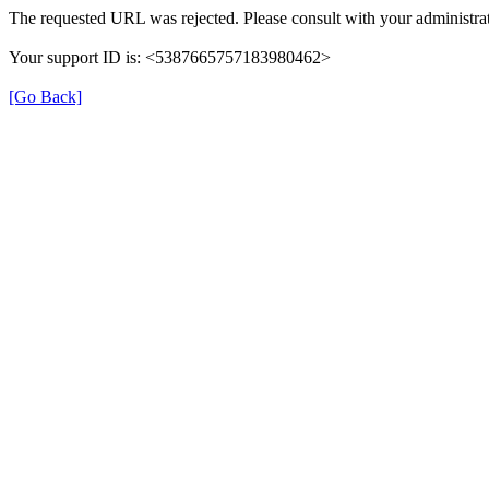
The requested URL was rejected. Please consult with your administrat
Your support ID is: <5387665757183980462>
[Go Back]