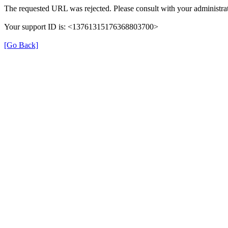
The requested URL was rejected. Please consult with your administrat
Your support ID is: <13761315176368803700>
[Go Back]