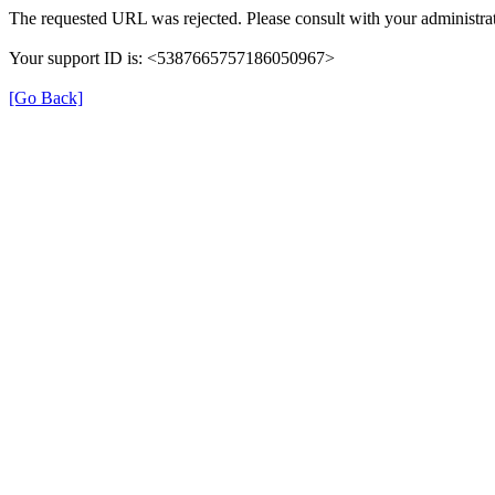
The requested URL was rejected. Please consult with your administrat
Your support ID is: <5387665757186050967>
[Go Back]