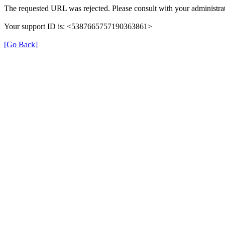
The requested URL was rejected. Please consult with your administrat
Your support ID is: <5387665757190363861>
[Go Back]