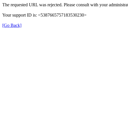
The requested URL was rejected. Please consult with your administrat
Your support ID is: <5387665757183530230>
[Go Back]