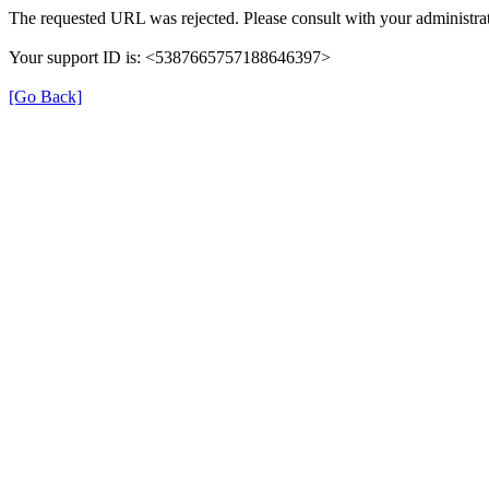
The requested URL was rejected. Please consult with your administrat
Your support ID is: <5387665757188646397>
[Go Back]