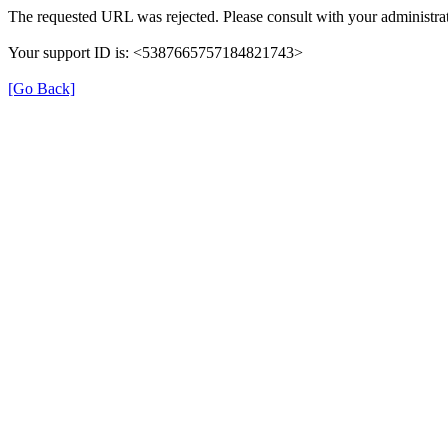
The requested URL was rejected. Please consult with your administrat
Your support ID is: <5387665757184821743>
[Go Back]