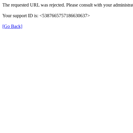
The requested URL was rejected. Please consult with your administrat
Your support ID is: <5387665757186630637>
[Go Back]