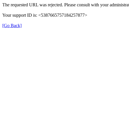
The requested URL was rejected. Please consult with your administrat
Your support ID is: <5387665757184257877>
[Go Back]