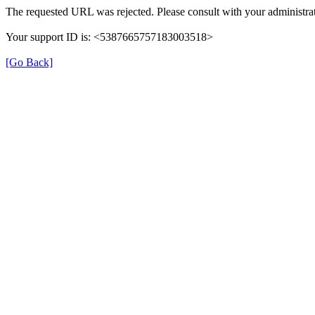
The requested URL was rejected. Please consult with your administrat
Your support ID is: <5387665757183003518>
[Go Back]