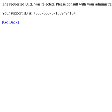
The requested URL was rejected. Please consult with your administrat
Your support ID is: <5387665757183949415>
[Go Back]