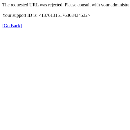
The requested URL was rejected. Please consult with your administrat
Your support ID is: <13761315176368434532>
[Go Back]