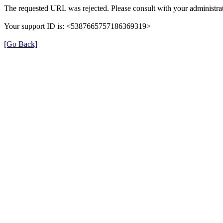
The requested URL was rejected. Please consult with your administrat
Your support ID is: <5387665757186369319>
[Go Back]