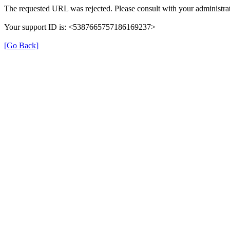
The requested URL was rejected. Please consult with your administrat
Your support ID is: <5387665757186169237>
[Go Back]