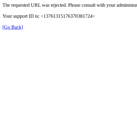
The requested URL was rejected. Please consult with your administrat
Your support ID is: <13761315176370381724>
[Go Back]