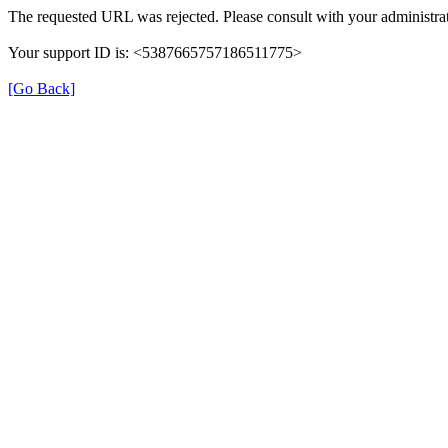
The requested URL was rejected. Please consult with your administrat
Your support ID is: <5387665757186511775>
[Go Back]