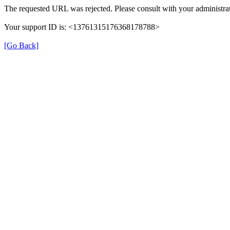
The requested URL was rejected. Please consult with your administrat
Your support ID is: <13761315176368178788>
[Go Back]