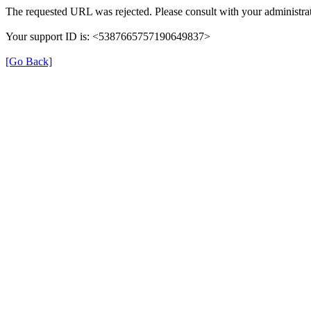
The requested URL was rejected. Please consult with your administrat
Your support ID is: <5387665757190649837>
[Go Back]