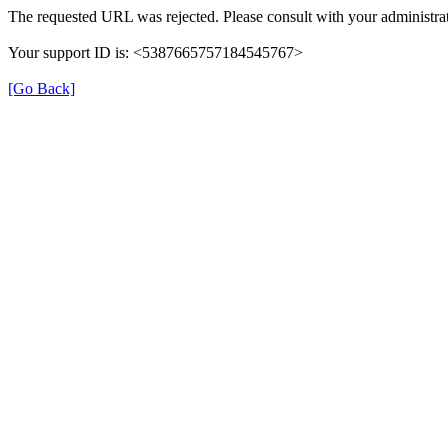
The requested URL was rejected. Please consult with your administrat
Your support ID is: <5387665757184545767>
[Go Back]