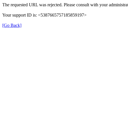
The requested URL was rejected. Please consult with your administrat
Your support ID is: <5387665757185859197>
[Go Back]