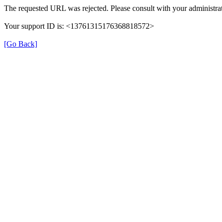
The requested URL was rejected. Please consult with your administrat
Your support ID is: <13761315176368818572>
[Go Back]